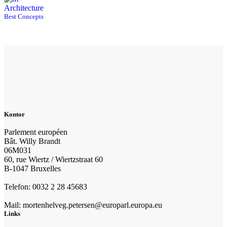
Architecture
Best Concepts
Kontor
Parlement européen
Bât. Willy Brandt
06M031
60, rue Wiertz / Wiertzstraat 60
B-1047 Bruxelles
Telefon: 0032 2 28 45683
Mail: mortenhelveg.petersen@europarl.europa.eu
Links