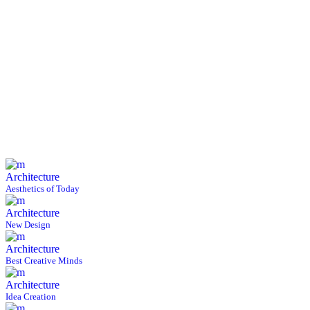
Architecture
Aesthetics of Today
Architecture
New Design
Architecture
Best Creative Minds
Architecture
Idea Creation